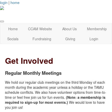
login
|
home
Home
CCAM Website
About Us
Membership
Socials
Fundraising
Giving
Login
Get Involved
Regular Monthly Meetings
We hold our regular club meetings on the third Monday of each
month during the academic year unless a holiday or the TAMU
schedule conflicts. We also have volunteer options from time-to-
time or feel free join us for fun events.
(Note: a membership is
required to sign-up for most events.)
We would love to have
you join us!