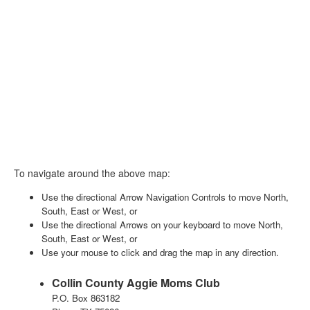
To navigate around the above map:
Use the directional Arrow Navigation Controls to move North,
South, East or West, or
Use the directional Arrows on your keyboard to move North,
South, East or West, or
Use your mouse to click and drag the map in any direction.
Collin County Aggie Moms Club
P.O. Box 863182