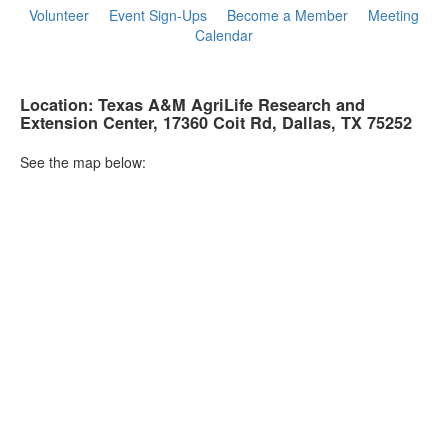
Volunteer
Event Sign-Ups
Become a Member
Meeting
Calendar
Location: Texas A&M AgriLife Research and
Extension Center, 17360 Coit Rd, Dallas, TX
75252
See the map below: