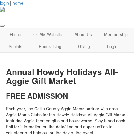
login
|
home
Home
CCAM Website
About Us
Membership
Socials
Fundraising
Giving
Login
Annual Howdy Holidays All-
Aggie Gift Market
FREE ADMISSION
Each year, the Collin County Aggie Moms partner with area
Aggie Moms Clubs for the Howdy Holidays All-Aggie Gift Market,
featuring Aggie-themed gifts and housewares. Stay tuned each
Fall for information on the date/time and opportunities to
volunteer and help out on the day of the event.