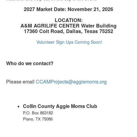
2027 Market Date: November 21, 2026
LOCATION:
A&M AGRILIFE CENTER Water Building
17360 Coit Road, Dallas, Texas 75252
Volunteer Sign Ups Coming Soon!
Who do we contact?
Please email
CCAMProjects@aggiemoms.org
Collin County Aggie Moms Club
P.O. Box 863182
Plano, TX 75086